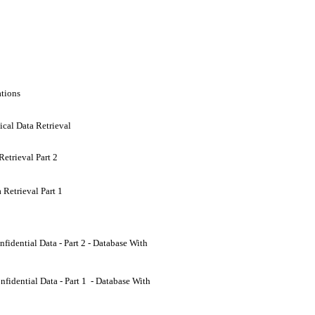
ations
ical Data Retrieval
etrieval Part 2
 Retrieval Part 1
dential Data - Part 2 - Database With
idential Data - Part 1 - Database With