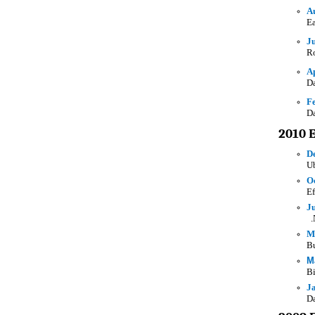
A
Ea
J
Ro
Ap
Da
F
Da
2010 
D
Ub
O
Ef
J
.
M
Bu
M
Bi
J
Da