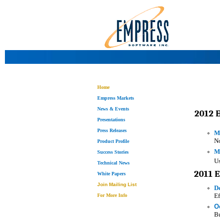
Home
Empress Markets
News & Events
2012 
Presentations
Press Releases
M
No
Product Profile
M
Success Stories
U
Technical News
2011 
White Papers
Join Mailing List
D
Ef
For More Info
O
Bu