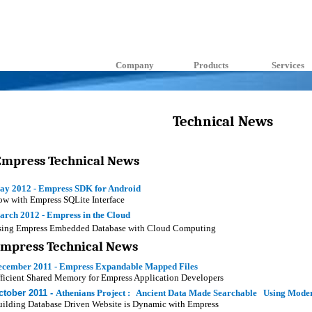
Company
Products
Services
Technical News
Empress Technical News
ay 2012 - Empress SDK for Android
w with Empress SQLite Interface
arch 2012 - Empress in the Cloud
sing Empress Embedded Database with Cloud Computing
Empress Technical News
ecember 2011 - Empress Expandable Mapped Files
ficient Shared Memory for Empress Application Developers
ctober 2011 -
Athenians Project : Ancient Data Made Searchable Using Mode
ilding Database Driven Website is Dynamic with Empress