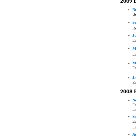
2009 
N
B
S
Re
Ju
Em
Ma
Em
M
Em
Ja
Em
2008 
N
Em
En
Se
Em
E
A