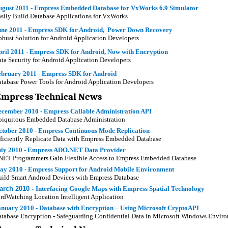
ugust 2011 - Empress Embedded Database for VxWorks 6.9 Simulator
sily Build Database Applications for VxWorks
une 2011 - Empress SDK for Android, Power Down Recovery
bust Solution for Android Application Developers
ril 2011 - Empress SDK for Android, Now with Encryption
ta Security for Android Application Developers
ebruary 2011 - Empress SDK for Android
tabase Power Tools for Android Application Developers
Empress Technical News
ecember 2010 - Empress Callable Administration API
iquitous Embedded Database Administration
ctober 2010 - Empress Continuous Mode Replication
ficiently Replicate Data with Empress Embedded Database
uly 2010 - Empress ADO.NET Data Provider
NET Programmers Gain Flexible Access to Empress Embedded Database
ay 2010 -
Empress Support for Android Mobile Environment
ild Smart Android Devices with Empress Database
arch 2010 -
Interfacing Google Maps with Empress Spatial Technology
rdWatching Location Intelligent Application
anuary 2010 - Database with Encryption – Using Microsoft CryptoAPI
tabase Encryption - Safeguarding Confidential Data in Microsoft Windows Envir