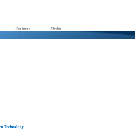
Partners
Media
rn Technology