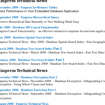
Empress Technical News
ovember 2009 - Empress In-Memory Tables
oost Performance in Your Embedded Database Application
eptember 2009 - Empress Hierarchical Query
trieve Hierarchical Data Naturally or Tree Walking Made Easy
ly 2009 - Database API Cancel Functionality
press Cancel Functionality - an effective interactive response for real-time applic
y 2009 - Database Spatial Search Index
press Technical News - May 2009 - Database Spatial Search Index - Fast Geograph
arch 2009 - Database Text Search Index
Part 2
press Technical News - March 2009 - Database Text Search Index - Fast Text Data R
nuary 2009 - Database Text Search Index
Part 1
press Technical News - January 2009 - Database Text Search Index - Fast Text Data
Empress Technical News
ovember 2008 - Database Encryption Part 2
press Technical News - November 2008 - Database Encryption - Safeguarding Confi
cryption - Using Where Clause and Index
ptember 2008 - Database Encrytion Part 1
press Technical News - September 2008 - Database Encryption - Safeguarding Conf
ncryption
ugust 2008 - Empress Technical News