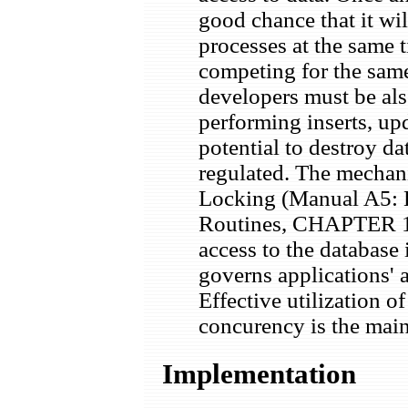
good chance that it wi
processes at the same t
competing for the sa
developers must be als
performing inserts, up
potential to destroy da
regulated. The mechani
Locking (Manual A5: E
Routines, CHAPTER 1
access to the database 
governs applications' a
Effective utilization
concurency is the main 
Implementation