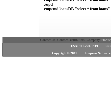
./upd

empcmd loansDB "select * from loans"
Contact Us
Contact Distributors
Company
Produc
USA: 301-220-1919 Cana
Copyright © 2011 Empress Softwa