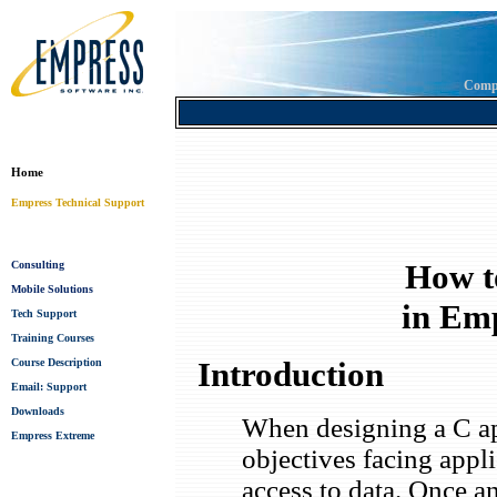
Comp
Home
Empress Technical Support
How t
Consulting
Mobile Solutions
in Em
Tech Support
Training Courses
Introduction
Course Description
Email: Support
Downloads
When designing a C ap
Empress Extreme
objectives facing appl
access to data. Once an