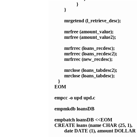
                  }

        }

        mrgetend (l_retrieve_desc);

        mrfree (amount_value);

        mrfree (amount_value2);

        mrfrrec (loans_recdesc);

        mrfrrec (loans_recdesc2);

        mrfrrec (new_recdesc);

        mrclose (loans_tabdesc2);

        mrclose (loans_tabdesc);

   }

EOM

empcc -o upd upd.c

empmkdb loansDB

empbatch loansDB <<EOM

CREATE loans (name CHAR (25, 1),

        date DATE (1), amount DOLLAR (6