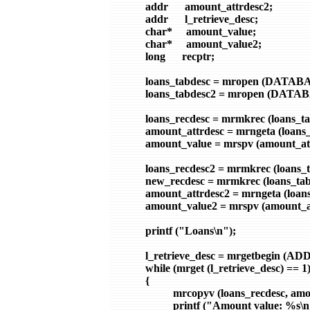
        addr      amount_attrdesc2;

        addr      l_retrieve_desc;

        char*     amount_value;

        char*     amount_value2;

        long      recptr;

        loans_tabdesc = mropen (DATABAS
        loans_tabdesc2 = mropen (DATABA
        loans_recdesc = mrmkrec (loans_ta
        amount_attrdesc = mrngeta (loans
        amount_value = mrspv (amount_att
        loans_recdesc2 = mrmkrec (loans_t
        new_recdesc = mrmkrec (loans_tab
        amount_attrdesc2 = mrngeta (loa
        amount_value2 = mrspv (amount_at
        printf ("Loans\n");

        l_retrieve_desc = mrgetbegin (
        while (mrget (l_retrieve_desc) == 1)
        {

                  mrcopyv (loans_recdesc, 
                  printf ("Amount value: %s