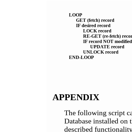
    LOOP

          GET (fetch) record

          IF desired record

                LOCK record

                RE-GET (re-fetch) recor
                IF record NOT modified

                      UPDATE record

                UNLOCK record

    END-LOOP

APPENDIX
The following script
Database installed on 
described functionalit