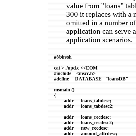
value from "loans" tab
300 it replaces with a
omitted in a number of 
application can serve 
application scenarios.
#!/bin/sh

cat > ./upd.c <<EOM

#include    <mscc.h>

#define     DATABASE   "loansDB"

msmain ()

{

        addr      loans_tabdesc;

        addr      loans_tabdesc2;

        addr      loans_recdesc;

        addr      loans_recdesc2;

        addr      new_recdesc;

        addr      amount_attrdesc;
