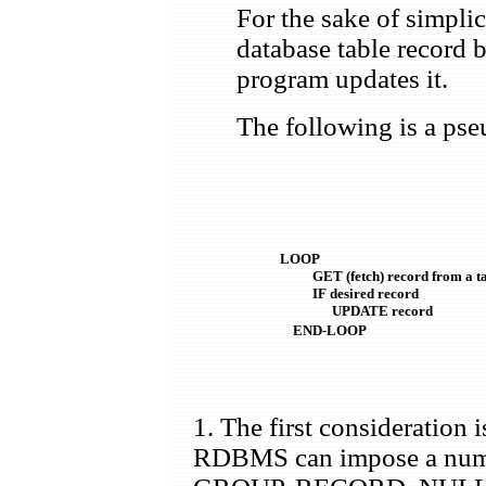
For the sake of simpli
database table record b
program updates it.
The following is a pse
LOOP

          GET (fetch) record from a ta
          IF desired record

                UPDATE record

    END-LOOP
1. The first consideration 
RDBMS can impose a numbe