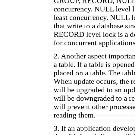
GROUP, RECORD, NULL, goi
concurrency. NULL level 
least concurrency. NULL lo
that write to a database sin
RECORD level lock is a def
for concurrent applications
2. Another aspect importan
a table. If a table is opene
placed on a table. The tabl
When update occurs, the re
will be upgraded to an upd
will be downgraded to a re
will prevent other process
reading them.
3. If an application develo