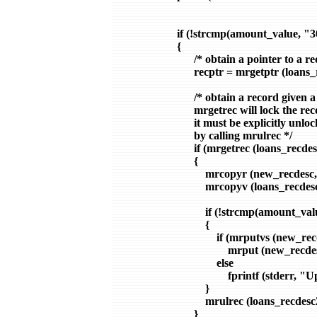
                  if (!strcmp(amount_value, "
                  {

                        /* obtain a pointer to a r
                        recptr = mrgetptr (loans
                        /* obtain a record given a
                        mrgetrec will lock the rec
                        it must be explicitly unl
                        by calling mrulrec */

                        if (mrgetrec (loans_recd
                        {

                            mrcopyr (new_recde
                            mrcopyv (loans_
                            if (!strcmp(amount
                            {

                                if (mrputvs (n
                                    mrput (new_re
                                else

                                    fprintf (stder
                            }

                            mrulrec (loans_recdesc
                        }
