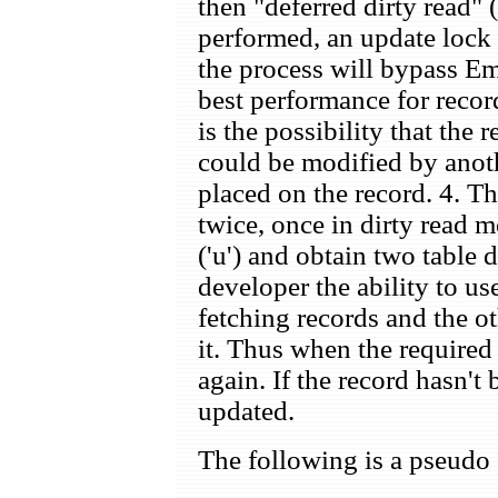
then "deferred dirty read"
performed, an update lock 
the process will bypass E
best performance for recor
is the possibility that the
could be modified by anoth
placed on the record. 4. Th
twice, once in dirty read 
('u') and obtain two table 
developer the ability to us
fetching records and the ot
it. Thus when the required 
again. If the record hasn't
updated.
The following is a pseudo 