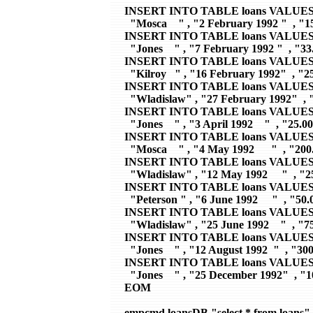
INSERT INTO TABLE loans VALUES 
  "Mosca    " , "2 February 1992 "  , "15
INSERT INTO TABLE loans VALUES 
  "Jones    " , "7 February 1992 "  , "33.
INSERT INTO TABLE loans VALUES 
  "Kilroy   " , "16 February 1992"  , "25
INSERT INTO TABLE loans VALUES 
  "Wladislaw" , "27 February 1992"  , "
INSERT INTO TABLE loans VALUES 
  "Jones    " , "3 April 1992    "  , "25.00
INSERT INTO TABLE loans VALUES 
  "Mosca    " , "4 May 1992      "  , "200.
INSERT INTO TABLE loans VALUES 
  "Wladislaw" , "12 May 1992     "  , "25
INSERT INTO TABLE loans VALUES 
  "Peterson " , "6 June 1992     "  , "50.0
INSERT INTO TABLE loans VALUES 
  "Wladislaw" , "25 June 1992    "  , "75
INSERT INTO TABLE loans VALUES 
  "Jones    " , "12 August 1992  "  , "300
INSERT INTO TABLE loans VALUES 
  "Jones    " , "25 December 1992"  , "1
EOM

empcmd loansDB "select * from loans"
